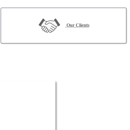
Our Clients