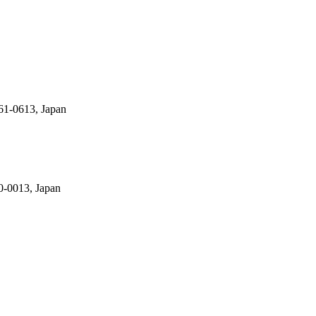
61-0613, Japan
0-0013, Japan