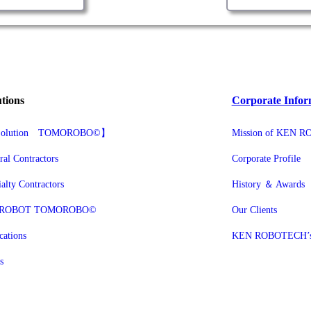
utions
Corporate Infor
g Solution TOMOROBO©】
Mission of KEN 
ral Contractors
Corporate Profile
ialty Contractors
History ＆ Awards
 ROBOT TOMOROBO©
Our Clients
cations
KEN ROBOTECH’s P
s