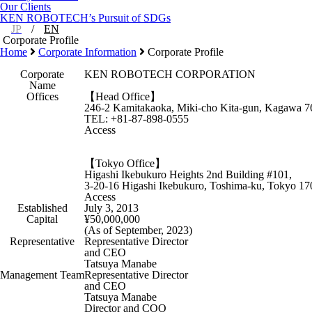
Our Clients
KEN ROBOTECH’s Pursuit of SDGs
JP
/
EN
Corporate Profile
Home
Corporate Information
Corporate Profile
Corporate
KEN ROBOTECH CORPORATION
Name
Offices
【Head Office】
246-2 Kamitakaoka, Miki-cho Kita-gun, Kagawa 7
TEL: +81-87-898-0555
Access
【Tokyo Office】
Higashi Ikebukuro Heights 2nd Building #101,
3-20-16 Higashi Ikebukuro, Toshima-ku, Tokyo 17
Access
Established
July 3, 2013
Capital
¥50,000,000
(As of September, 2023)
Representative
Representative Director
and CEO
Tatsuya Manabe
Management Team
Representative Director
and CEO
Tatsuya Manabe
Director and COO