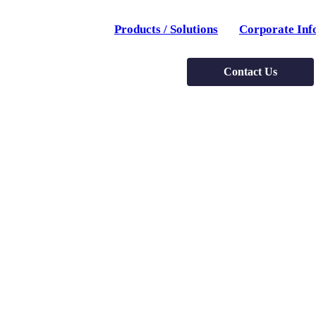
Products / Solutions
Corporate Inf
Contact Us