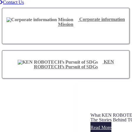
Contact Us
Corporate information
Mission
KEN
ROBOTECH’s Pursuit of SDGs
What KEN ROBOTECH
The Stories Behin
Read More