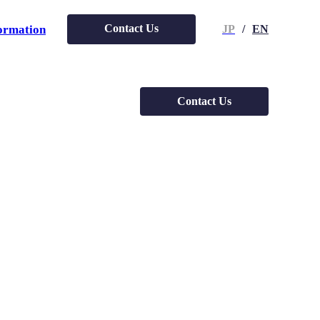
Contact Us
ormation
JP
/
EN
Contact Us