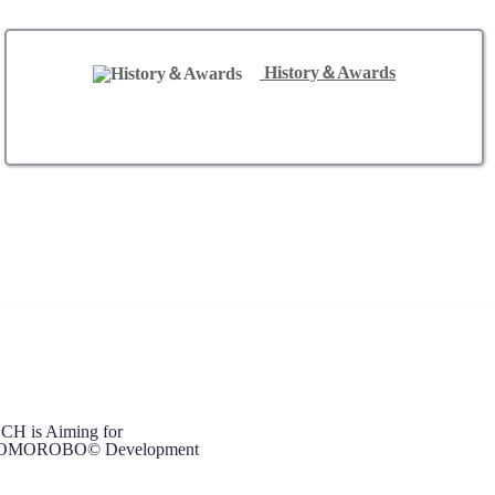
History＆Awards
 is Aiming for
d TOMOROBO© Development