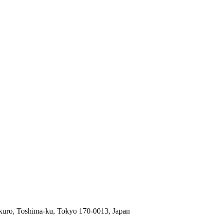
ukuro, Toshima-ku, Tokyo 170-0013, Japan