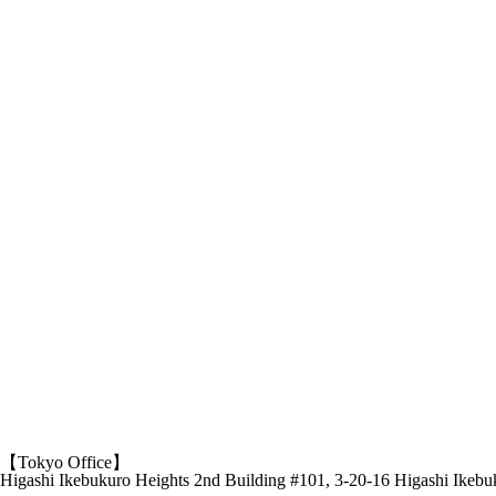
【Tokyo Office】
Higashi Ikebukuro Heights 2nd Building #101, 3-20-16 Higashi Ikeb