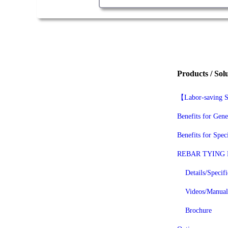
Products / Sol
【Labor-savin
Benefits for Gene
Benefits for Spec
REBAR TYING
Details/Specifi
Videos/Manual
Brochure