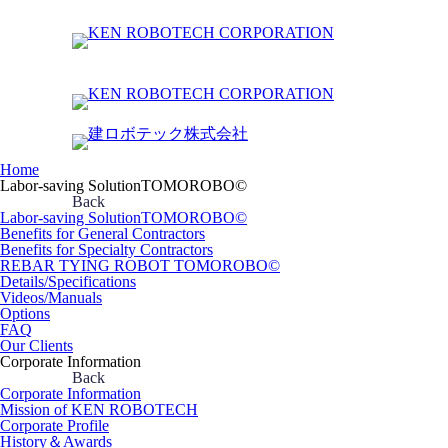
Home
Labor-saving SolutionTOMOROBO©
Back
Labor-saving SolutionTOMOROBO©
Benefits for General Contractors
Benefits for Specialty Contractors
REBAR TYING ROBOT TOMOROBO©
Details/Specifications
Videos/Manuals
Options
FAQ
Our Clients
Corporate Information
Back
Corporate Information
Mission of KEN ROBOTECH
Corporate Profile
History＆Awards