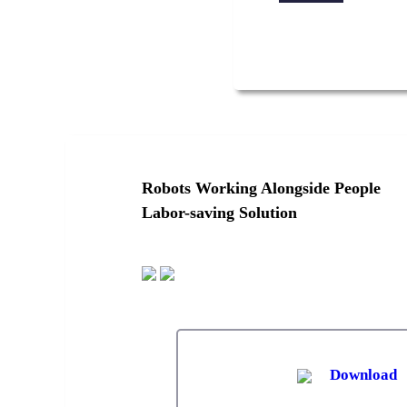
Robots Working Alongside People
Labor-saving Solution
Download