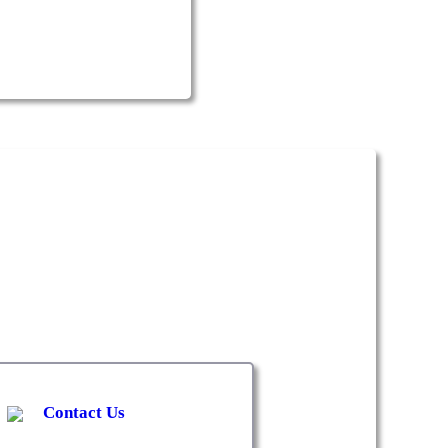
Contact Us