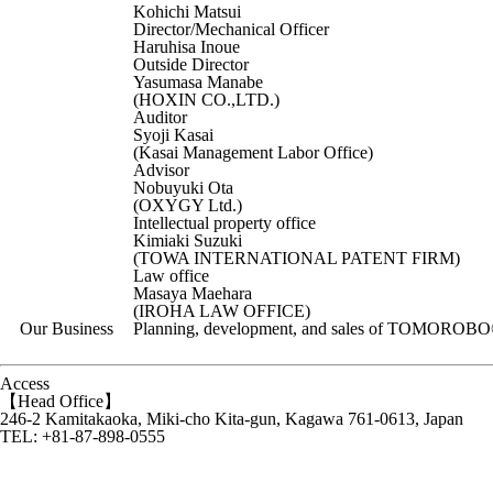
Kohichi Matsui
Director/Mechanical Officer
Haruhisa Inoue
Outside Director
Yasumasa Manabe
(HOXIN CO.,LTD.)
Auditor
Syoji Kasai
(Kasai Management Labor Office)
Advisor
Nobuyuki Ota
(OXYGY Ltd.)
Intellectual property office
Kimiaki Suzuki
(TOWA INTERNATIONAL PATENT FIRM)
Law office
Masaya Maehara
(IROHA LAW OFFICE)
Our Business
Planning, development, and sales of TOMOROBO©
Access
【Head Office】
246-2 Kamitakaoka, Miki-cho Kita-gun, Kagawa 761-0613, Japan
TEL: +81-87-898-0555