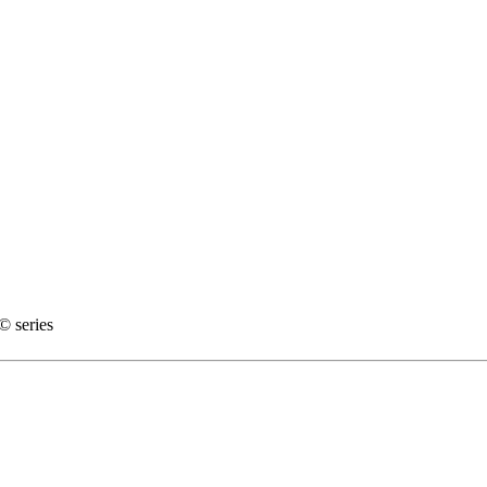
 series