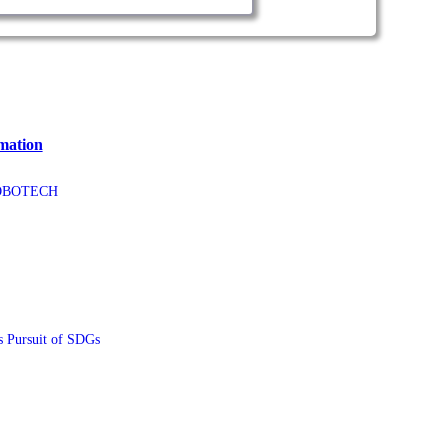
mation
ROBOTECH
ursuit of SDGs